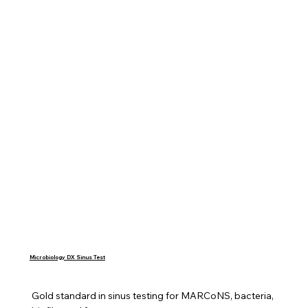
Microbiology DX Sinus Test
Gold standard in sinus testing for MARCoNS, bacteria, 