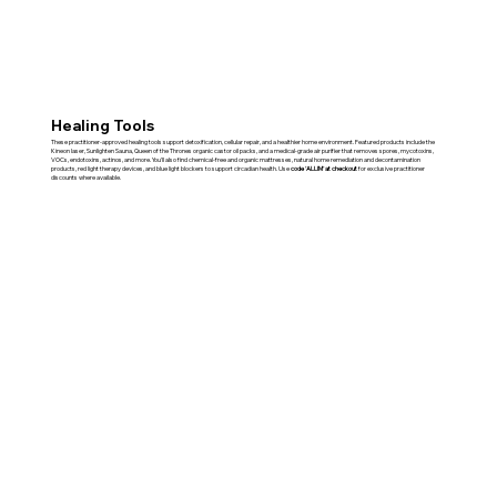
Healing Tools
These practitioner-approved healing tools support detoxification, cellular repair, and a healthier home environment. Featured products include the
Kineon laser, Sunlighten Sauna, Queen of the Thrones organic castor oil packs, and a medical-grade air purifier that removes spores, mycotoxins,
VOCs, endotoxins, actinos, and more. You'll also find chemical-free and organic mattresses, natural home remediation and decontamination
products, red light therapy devices, and blue light blockers to support circadian health. Use
code 'ALLIM' at checkout
for exclusive practitioner
discounts where available.