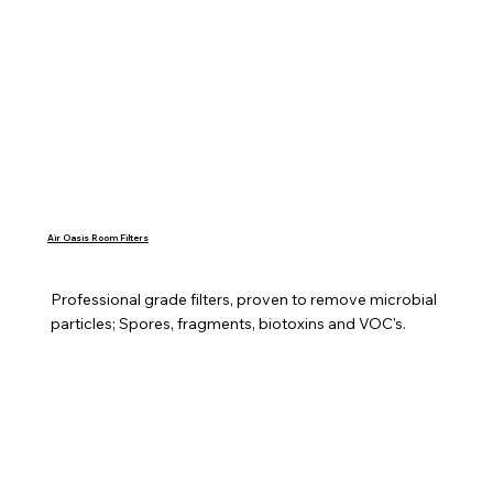
Air Oasis Room Filters
Professional grade filters, proven to remove microbial 
particles; Spores, fragments, biotoxins and VOC's.