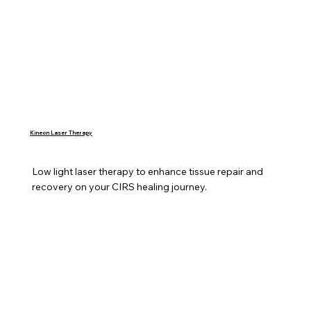
Kineon Laser Therapy
Low light laser therapy to enhance tissue repair and 
recovery on your CIRS healing journey.