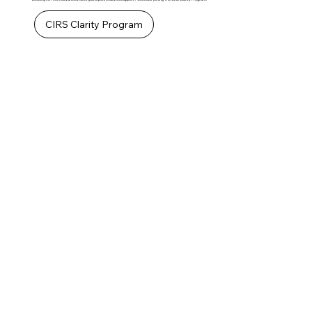
CIRS Clarity Program