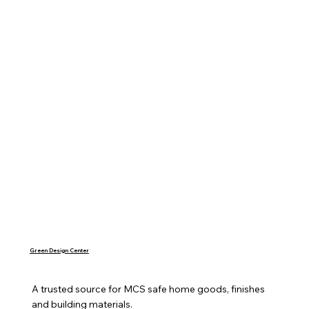
Green Design Center
A trusted source for MCS safe home goods, finishes 
and building materials.