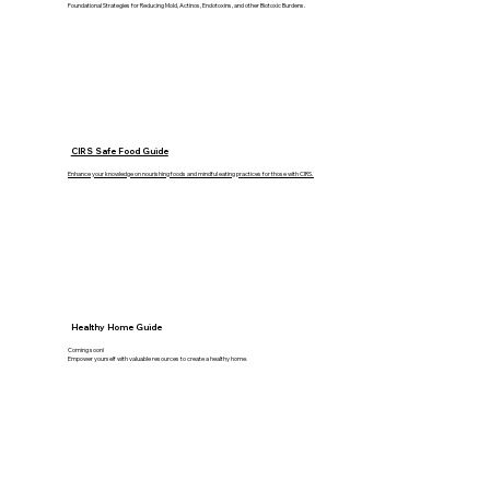
Foundational Strategies for Reducing Mold, Actinos, Endotoxins, and other Biotoxic Burdens.
CIRS Safe Food Guide
Enhance your knowledge on nourishing foods and mindful eating practices for those with CIRS.
Healthy Home Guide
Coming soon!
Empower yourself with valuable resources to create a healthy home.