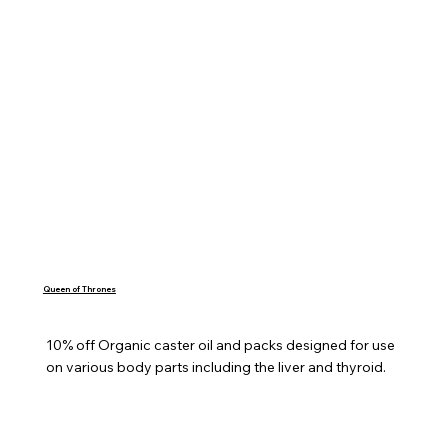
Queen of Thrones
10% off Organic caster oil and packs designed for use 
on various body parts including the liver and thyroid.