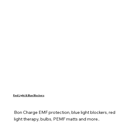
Red Light & Blue Blockers
Bon Charge EMF protection, blue light blockers, red 
light therapy, bulbs, PEMF matts and more..