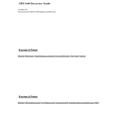
CIRS Self-Discovery Guide
Coming soon!
Your Functional Toolkit for CIRS Diagnosis and Recovery.
Research Paper
Reframing Inflammatory Bowel Disease as a Subset of Chronic Inflammatory Response Syndrome
Research Paper
Rethinking CIRS: Innate Immune Dysregulation as the Upstream Driver Beyond Inflammation and Genetic Susceptibility