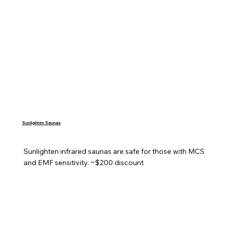
Sunlighten Saunas
Sunlighten infrared saunas are safe for those with MCS 
and EMF sensitivity. ~$200 discount