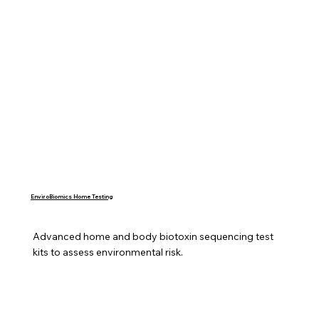
EnviroBiomics Home Testing
Advanced home and body biotoxin sequencing test 
kits to assess environmental risk.