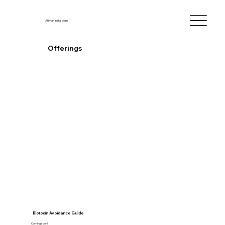
AlliManzella.com
Offerings
Biotoxin Avoidance Guide
Coming soon!