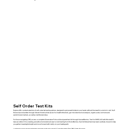
Self Order Test Kits
Explore Alli’s curated selection of self-order lab testing options, designed to put powerful data in your hands without the need for a doctor’s visit. You'll
find exclusive bundles through Vibrant America that asses for stealth infections, gut-microbiome stool analysis, organic acids, hormone and
autoimmune markers, as well as nutritional status.
For those navigating CIRS, access a complete Shoemaker Protocol blood panel test kit through HumanBiomics. Test for MARCoNS with MicrobeDX,
take an online VCS screening, and utilize home biotoxin dust or skin testing from EnviroBiomics. Each kit linked here has been carefully chosen to help
you gather meaningful insight and move forward with clarity on your healing path.
Looking for more advanced testing and personalized support? Consider joining The CIRS Clarity Program.