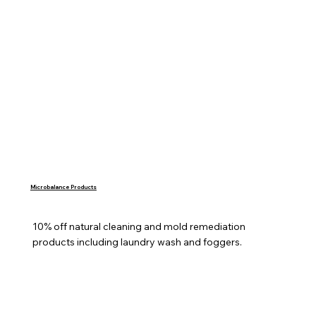
Microbalance Products
10% off natural cleaning and mold remediation 
products including laundry wash and foggers.