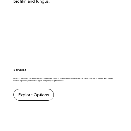
biofilm and fungus.
Services
From functional nutrition therapy and practitioner mentoring to mold-resistant home design and comprehensive health coaching, Alli combines
science, experience, and heart to support your journey to optimal health.
Explore Options