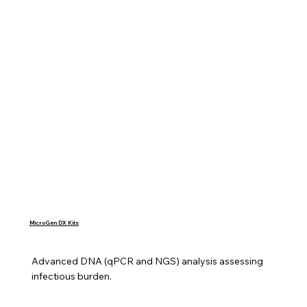
MicroGen DX Kits
Advanced DNA (qPCR and NGS) analysis assessing 
infectious burden.