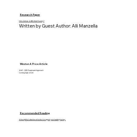
Research Paper
NWJ Article - Is IBD, Mold Toxicity?
Written by Guest Author: Alli Manzella
Weston A Price Article
WAP - CIRS Treatment Approach
Coming Sept 2026!
Recommended Reading
A thoughtful collection of books to support your healing journey.