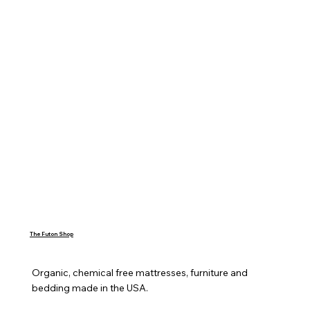
The Futon Shop
Organic, chemical free mattresses, furniture and 
bedding made in the USA.