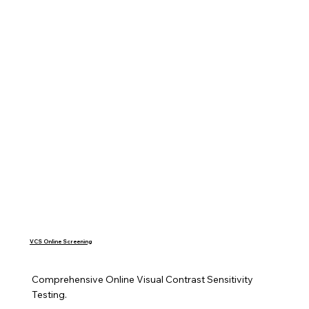
VCS Online Screening
Comprehensive Online Visual Contrast Sensitivity 
Testing.