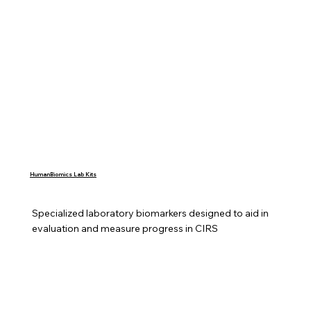
HumanBiomics Lab Kits
Specialized laboratory biomarkers designed to aid in 
evaluation and measure progress in CIRS