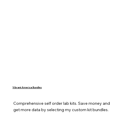
Vibrant America Bundles
Comprehensive self order lab kits. Save money and 
get more data by selecting my custom kit bundles.